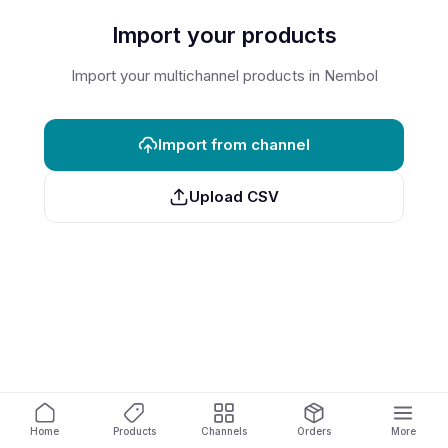
Import your products
Import your multichannel products in Nembol
Import from channel
Upload CSV
Home
Products
Channels
Orders
More