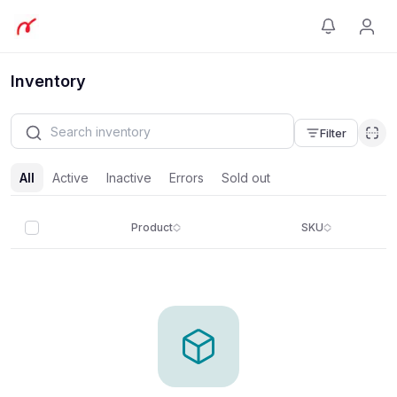
Inventory
Filter
All
Active
Inactive
Errors
Sold out
Product
SKU