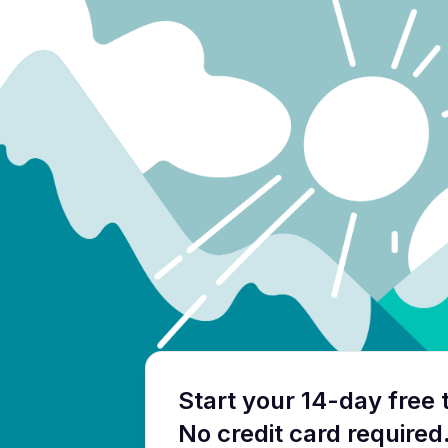
Start your 14-day free t
No credit card required