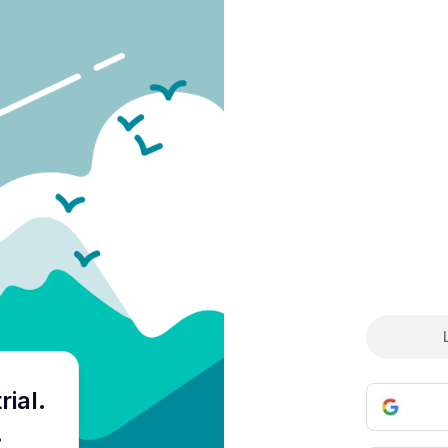
Cre
rial
.
.