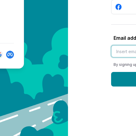
Email ad
By signing u