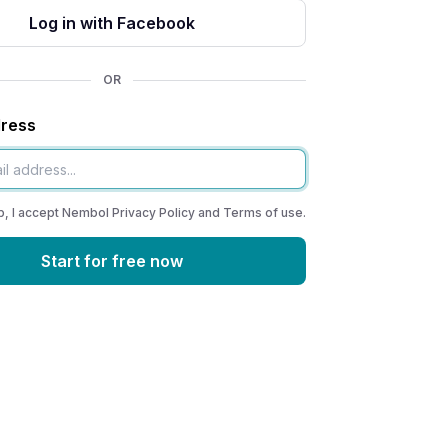
Log in with Facebook
OR
dress
p, I accept Nembol
Privacy Policy
and
Terms of use
.
Start for free now