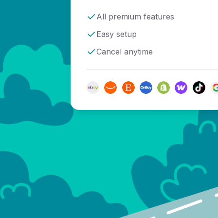
All premium features
Easy setup
Cancel anytime