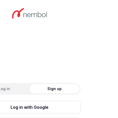
ate an account
Log in
Sign up
Log in with Google