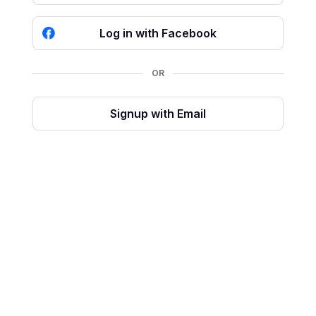
Log in with Facebook
OR
Signup with Email