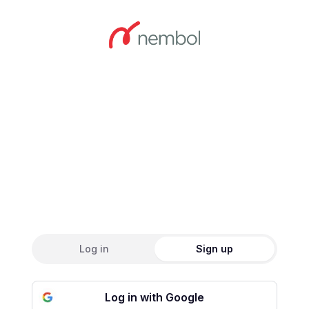
Create an accou
Log in
Sign up
Log in with Google