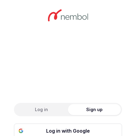
Create an accou
Log in
Sign up
Log in with Google