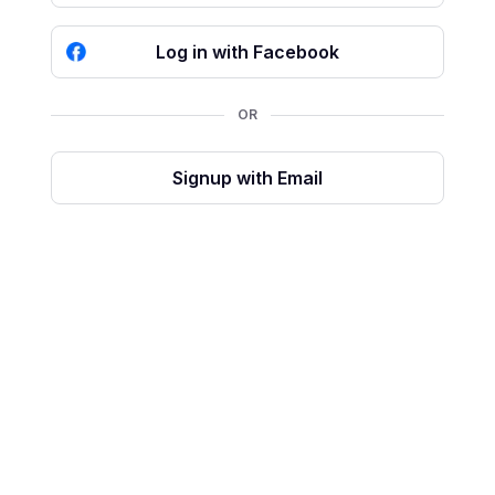
Log in with Facebook
OR
Signup with Email