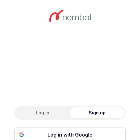
Create an accou
Log in
Sign up
Log in with Google