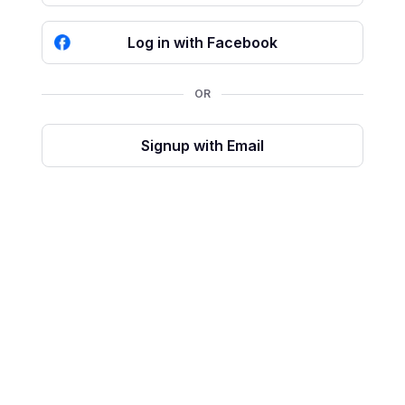
Log in with Facebook
OR
Signup with Email