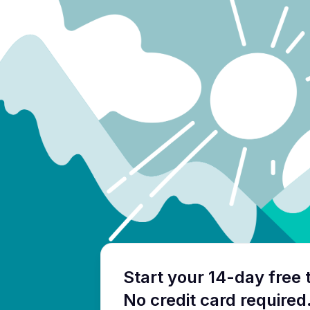
Start your 14-day free t
No credit card required