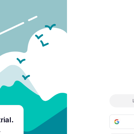
Cre
rial
.
.