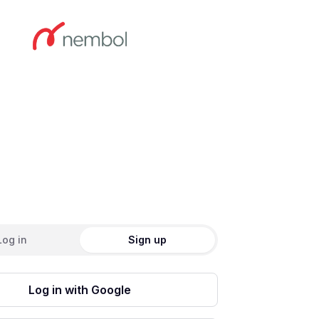
ate an account
Log in
Sign up
Log in with Google