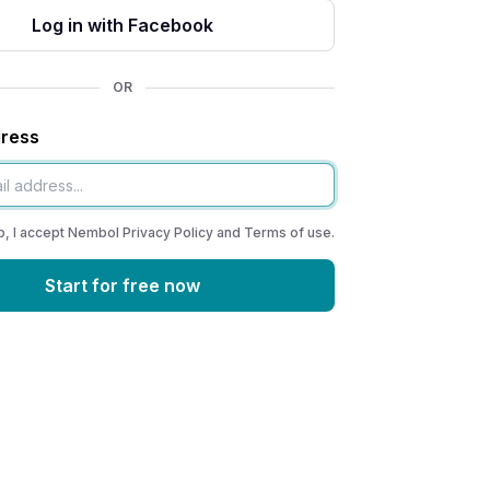
Log in with Facebook
OR
dress
p, I accept Nembol
Privacy Policy
and
Terms of use
.
Start for free now