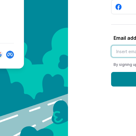
Email ad
By signing u