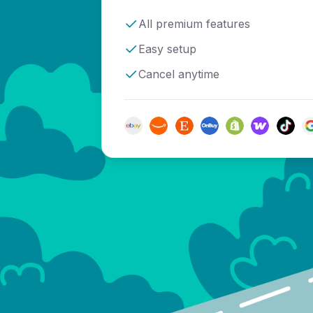
All premium features
Easy setup
Cancel anytime