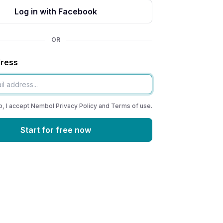
Log in with Facebook
OR
dress
p, I accept Nembol
Privacy Policy
and
Terms of use
.
Start for free now