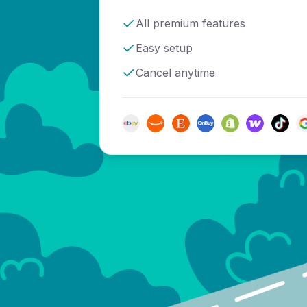
All premium features
Easy setup
Cancel anytime