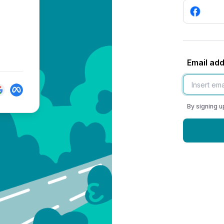
Email ad
By signing u