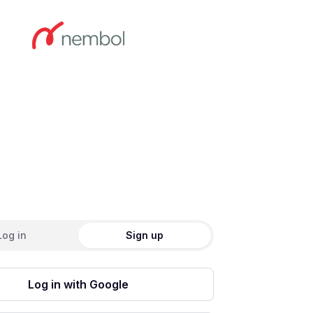
ate an account
Log in
Sign up
Log in with Google