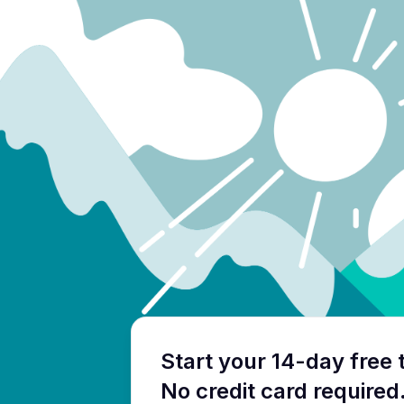
Start your 14-day free t
No credit card required