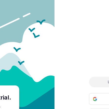
Cre
rial
.
.